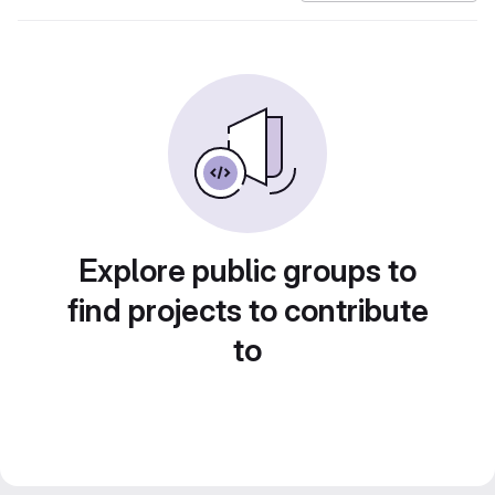
Explore public groups to
find projects to contribute
to