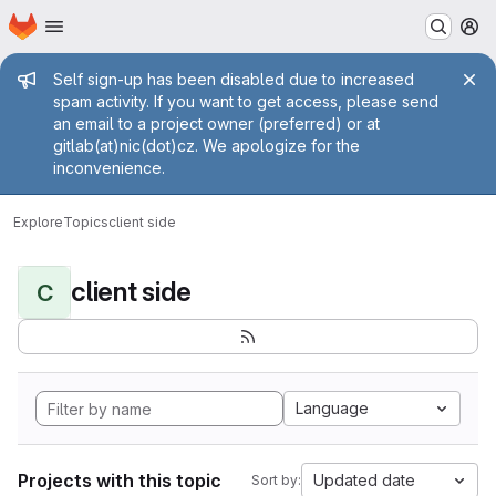
Homepage
Skip to main content
M
Admin message
Self sign-up has been disabled due to increased
spam activity. If you want to get access, please send
an email to a project owner (preferred) or at
gitlab(at)nic(dot)cz. We apologize for the
inconvenience.
Explore
Topics
client side
client side
C
Language
Projects with this topic
Updated date
Sort by: