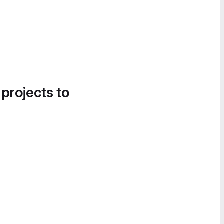
 projects to