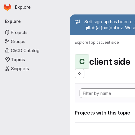
Homepage
Skip to main content
Explore
Primary navigation
Admin mess
Explore
Self sign-up has been dis
gitlab(at)nic(dot)cz. We 
Projects
Groups
Explore
Topics
client side
CI/CD Catalog
client side
Topics
C
Snippets
Projects with this topic