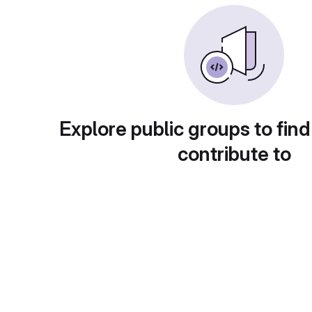
Explore public groups to find
contribute to