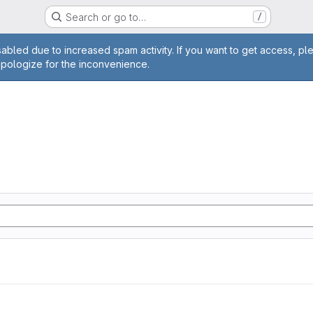
Search or go to…
/
age
abled due to increased spam activity. If you want to get access, pl
apologize for the inconvenience.