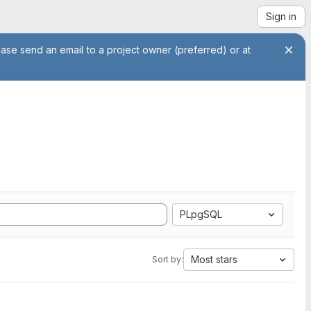
Sign in
ease send an email to a project owner (preferred) or at
PLpgSQL
Most stars
Sort by: