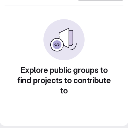
Explore public groups to
find projects to contribute
to