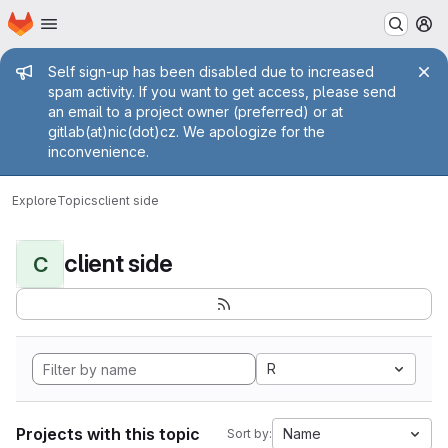
Homepage
Skip to main content
M
Admin message
Self sign-up has been disabled due to increased
spam activity. If you want to get access, please send
an email to a project owner (preferred) or at
gitlab(at)nic(dot)cz. We apologize for the
inconvenience.
Explore
Topics
client side
client side
C
R
Projects with this topic
Name
Sort by: