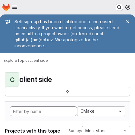
Homepage
Skip to main content
M
Admin message
Self sign-up has been disabled due to increased
spam activity. If you want to get access, please send
an email to a project owner (preferred) or at
gitlab(at)nic(dot)cz. We apologize for the
inconvenience.
Explore
Topics
client side
client side
C
CMake
Projects with this topic
Most stars
Sort by: