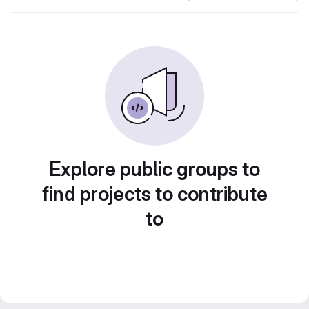
Explore public groups to
find projects to contribute
to