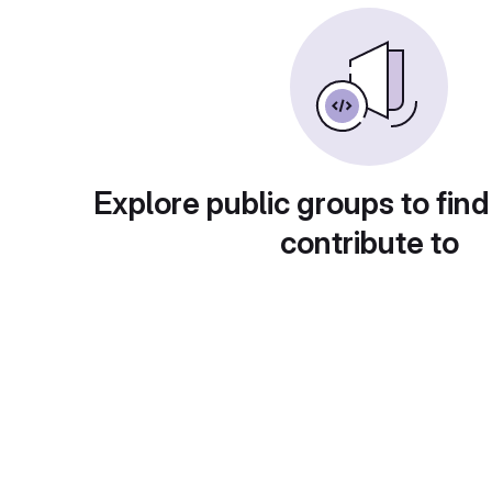
Explore public groups to find
contribute to