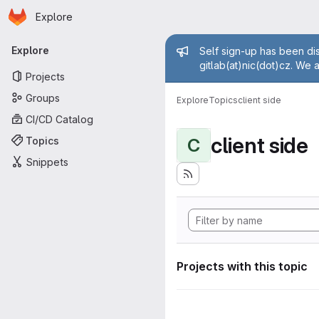
Homepage
Skip to main content
Explore
Primary navigation
Admin mess
Explore
Self sign-up has been dis
gitlab(at)nic(dot)cz. We 
Projects
Groups
Explore
Topics
client side
CI/CD Catalog
client side
Topics
C
Snippets
Projects with this topic