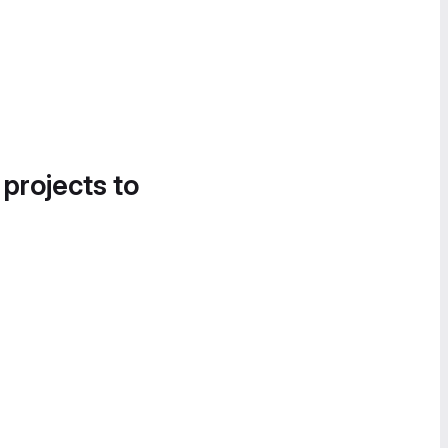
 projects to