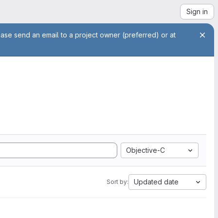
Sign in
ease send an email to a project owner (preferred) or at
Objective-C
Updated date
Sort by: