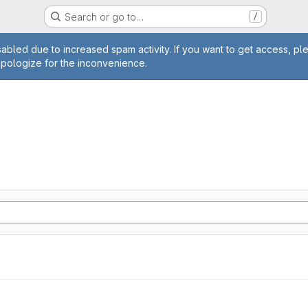
Search or go to…
/
age
abled due to increased spam activity. If you want to get access, pl
apologize for the inconvenience.