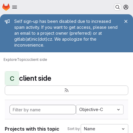
Homepage
Skip to main content
M
Admin message
Self sign-up has been disabled due to increased
spam activity. If you want to get access, please send
an email to a project owner (preferred) or at
gitlab(at)nic(dot)cz. We apologize for the
inconvenience.
Explore
Topics
client side
client side
C
Objective-C
Projects with this topic
Name
Sort by: