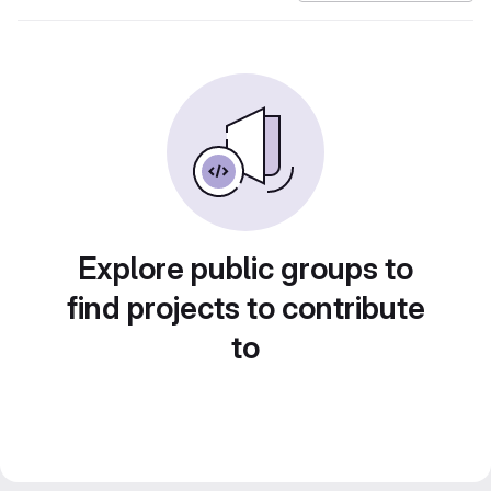
Explore public groups to
find projects to contribute
to