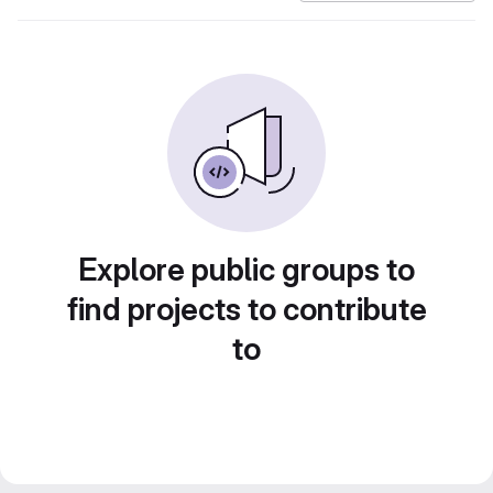
Explore public groups to
find projects to contribute
to