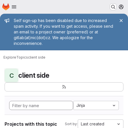
Homepage
Skip to main content
M
Admin message
Self sign-up has been disabled due to increased
spam activity. If you want to get access, please send
an email to a project owner (preferred) or at
gitlab(at)nic(dot)cz. We apologize for the
inconvenience.
Explore
Topics
client side
client side
C
Jinja
Projects with this topic
Last created
Sort by: