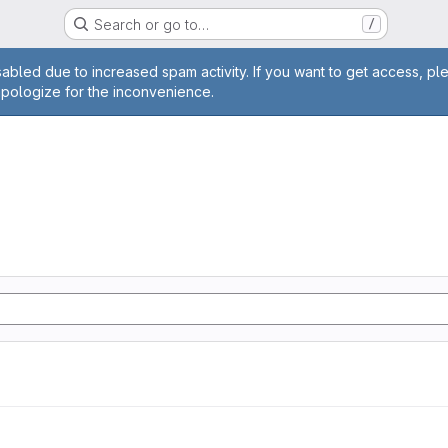
Search or go to…
/
age
abled due to increased spam activity. If you want to get access, pl
apologize for the inconvenience.