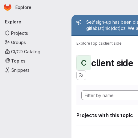
Homepage
Skip to main content
Explore
Primary navigation
Admin mess
Explore
Self sign-up has been dis
gitlab(at)nic(dot)cz. We 
Projects
Groups
Explore
Topics
client side
CI/CD Catalog
client side
Topics
C
Snippets
Projects with this topic