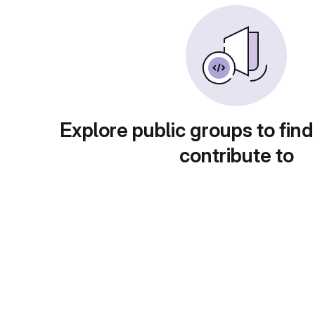
Explore public groups to find
contribute to