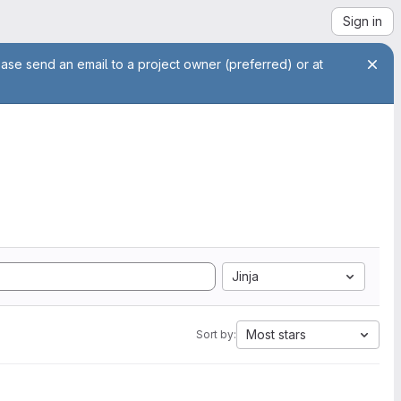
Sign in
ease send an email to a project owner (preferred) or at
Jinja
Most stars
Sort by: