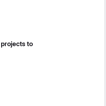
 projects to