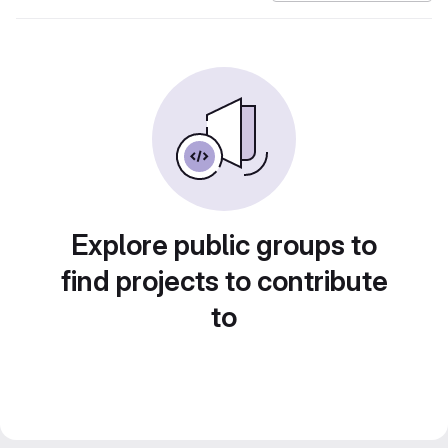
Explore public groups to
find projects to contribute
to