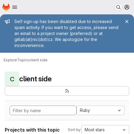
Homepage
Skip to main content
M
Admin message
Self sign-up has been disabled due to increased
spam activity. If you want to get access, please send
an email to a project owner (preferred) or at
gitlab(at)nic(dot)cz. We apologize for the
inconvenience.
Explore
Topics
client side
client side
C
Ruby
Projects with this topic
Most stars
Sort by: