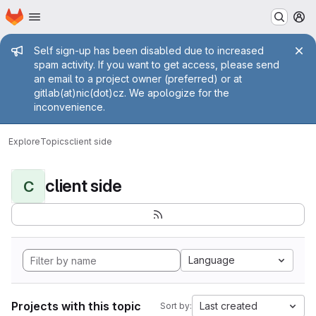
Homepage
Skip to main content
M
Admin message
Self sign-up has been disabled due to increased
spam activity. If you want to get access, please send
an email to a project owner (preferred) or at
gitlab(at)nic(dot)cz. We apologize for the
inconvenience.
Explore
Topics
client side
client side
C
Language
Projects with this topic
Last created
Sort by: