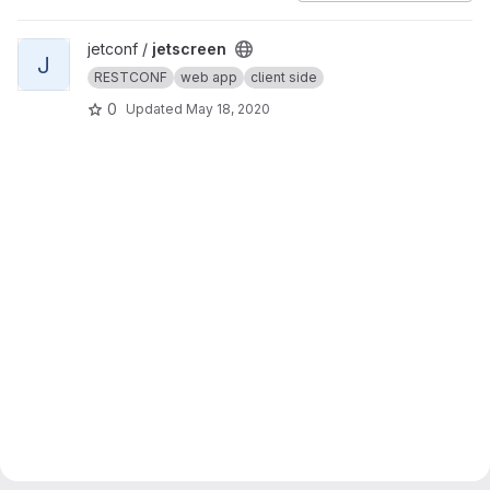
View jetscreen project
jetconf /
jetscreen
J
RESTCONF
web app
client side
0
Updated
May 18, 2020