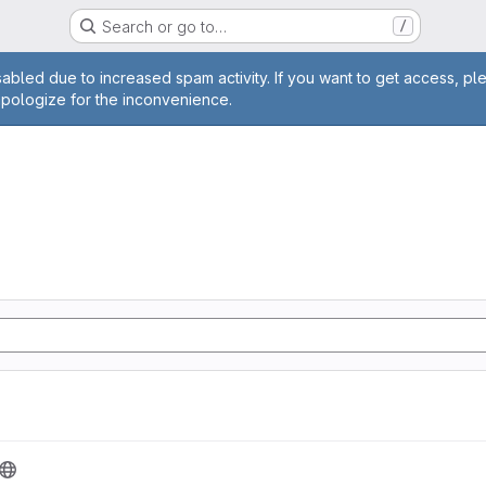
Search or go to…
/
age
abled due to increased spam activity. If you want to get access, pl
apologize for the inconvenience.