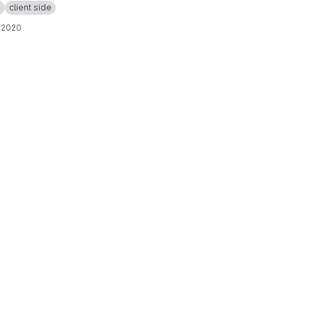
p
client side
 2020