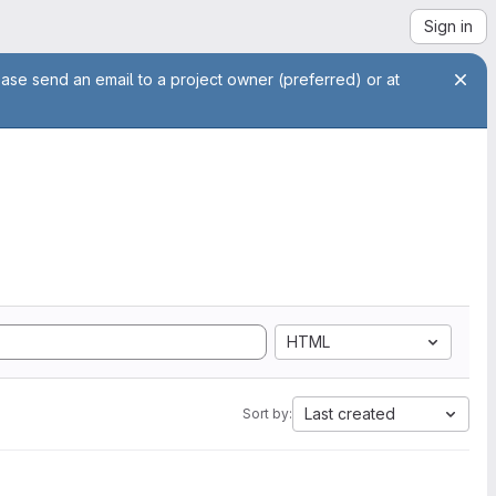
Sign in
ease send an email to a project owner (preferred) or at
HTML
Last created
Sort by: