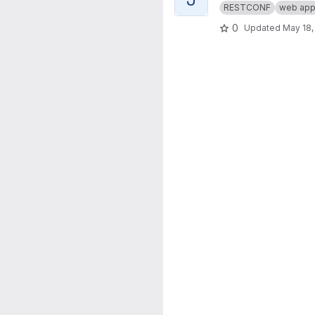
RESTCONF
web ap
0
Updated
May 18,