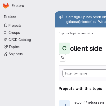
Homepage
Skip to main content
Explore
Primary navigation
Admin mess
Explore
Self sign-up has been dis
gitlab(at)nic(dot)cz. We 
Projects
Groups
Explore
Topics
client side
CI/CD Catalog
client side
Topics
C
Snippets
Projects with this topic
View jetscreen project
jetconf /
jetscreen
J