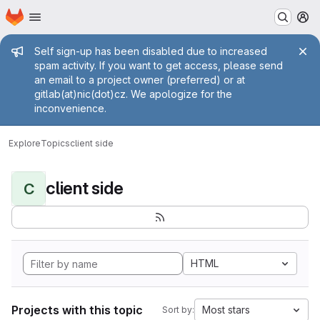
Homepage
Skip to main content
M
Admin message
Self sign-up has been disabled due to increased
spam activity. If you want to get access, please send
an email to a project owner (preferred) or at
gitlab(at)nic(dot)cz. We apologize for the
inconvenience.
Explore
Topics
client side
client side
C
HTML
Projects with this topic
Most stars
Sort by: