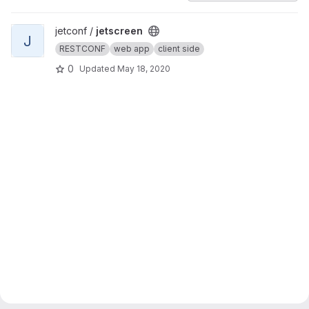
View jetscreen project
jetconf /
jetscreen
J
RESTCONF
web app
client side
0
Updated
May 18, 2020