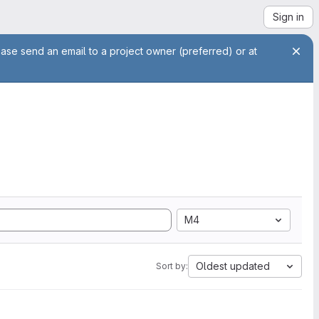
Sign in
ease send an email to a project owner (preferred) or at
M4
Oldest updated
Sort by: