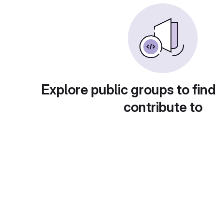
Explore public groups to find
contribute to