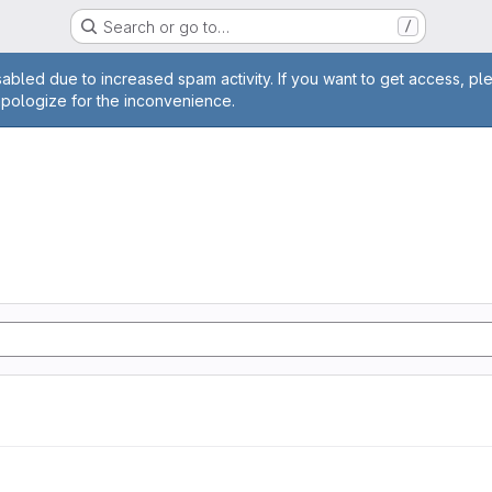
Search or go to…
/
age
abled due to increased spam activity. If you want to get access, pl
apologize for the inconvenience.