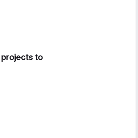
 projects to