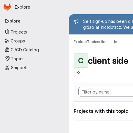
Homepage
Skip to main content
Explore
Primary navigation
Admin mess
Explore
Self sign-up has been dis
gitlab(at)nic(dot)cz. We 
Projects
Groups
Explore
Topics
client side
CI/CD Catalog
client side
Topics
C
Snippets
Projects with this topic