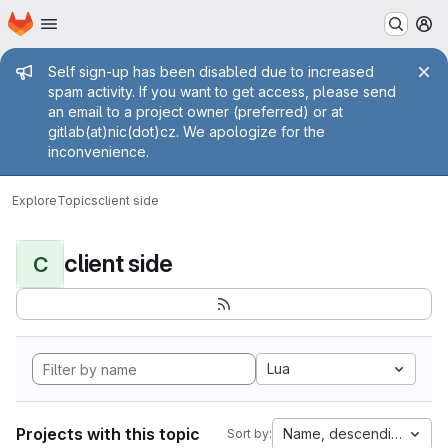
Homepage
Skip to main content
M
Admin message
Self sign-up has been disabled due to increased
spam activity. If you want to get access, please send
an email to a project owner (preferred) or at
gitlab(at)nic(dot)cz. We apologize for the
inconvenience.
Explore
Topics
client side
client side
C
Lua
Projects with this topic
Name, descending
Sort by: