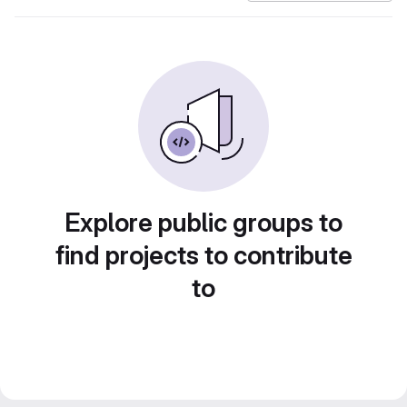
Explore public groups to
find projects to contribute
to