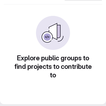
Explore public groups to
find projects to contribute
to