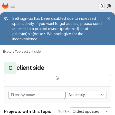
Homepage
Skip to main content
M
Admin message
Self sign-up has been disabled due to increased
spam activity. If you want to get access, please send
an email to a project owner (preferred) or at
gitlab(at)nic(dot)cz. We apologize for the
inconvenience.
Explore
Topics
client side
client side
C
Assembly
Projects with this topic
Oldest updated
Sort by: