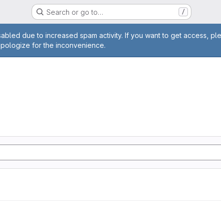
Search or go to…
/
age
abled due to increased spam activity. If you want to get access, pl
apologize for the inconvenience.