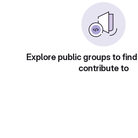
Explore public groups to find
contribute to