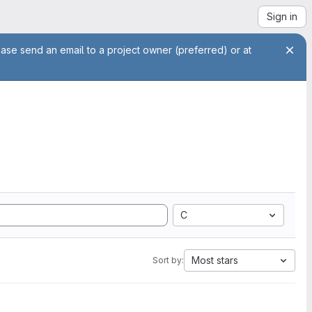
Sign in
ease send an email to a project owner (preferred) or at
C
Most stars
Sort by: