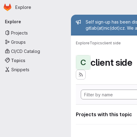
Homepage
Skip to main content
Explore
Primary navigation
Admin mess
Explore
Self sign-up has been dis
gitlab(at)nic(dot)cz. We 
Projects
Groups
Explore
Topics
client side
CI/CD Catalog
client side
Topics
C
Snippets
Projects with this topic