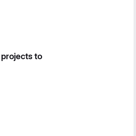
 projects to