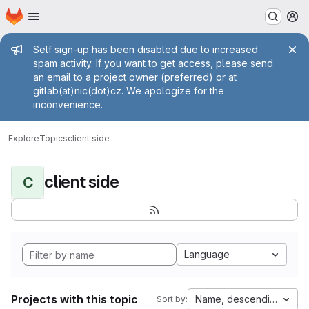
Homepage
Skip to main content
M
Admin message
Self sign-up has been disabled due to increased
spam activity. If you want to get access, please send
an email to a project owner (preferred) or at
gitlab(at)nic(dot)cz. We apologize for the
inconvenience.
Explore
Topics
client side
client side
C
Language
Projects with this topic
Name, descending
Sort by: