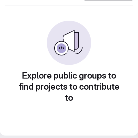
Explore public groups to
find projects to contribute
to