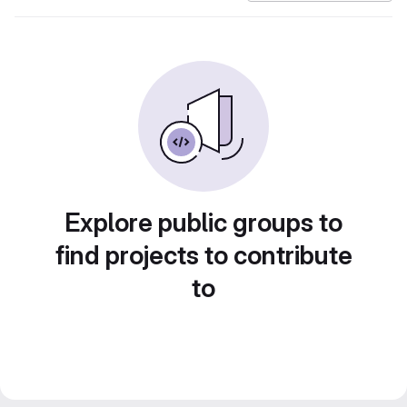
Explore public groups to
find projects to contribute
to