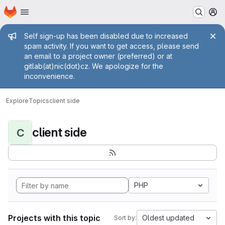
Homepage
Skip to main content
M
Admin message
Self sign-up has been disabled due to increased
spam activity. If you want to get access, please send
an email to a project owner (preferred) or at
gitlab(at)nic(dot)cz. We apologize for the
inconvenience.
Explore
Topics
client side
client side
C
PHP
Projects with this topic
Oldest updated
Sort by: