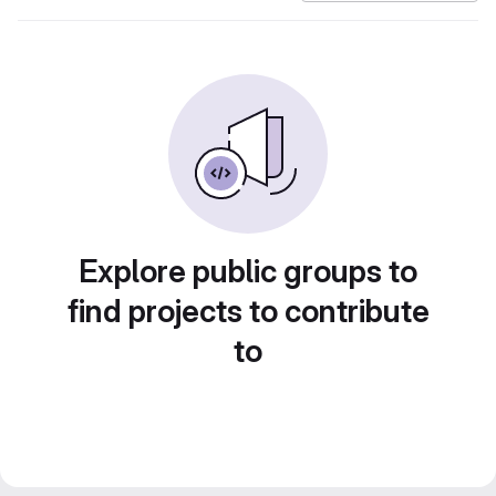
Explore public groups to
find projects to contribute
to