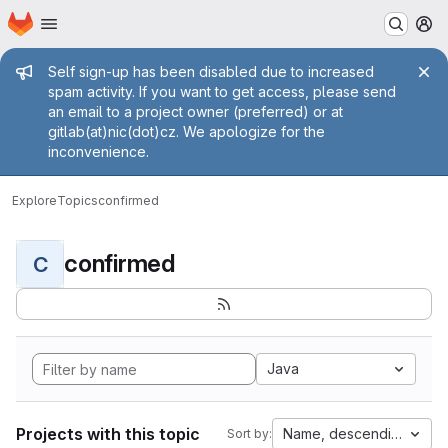
Homepage
Skip to main content
M
Admin message
Self sign-up has been disabled due to increased
spam activity. If you want to get access, please send
an email to a project owner (preferred) or at
gitlab(at)nic(dot)cz. We apologize for the
inconvenience.
Explore
Topics
confirmed
confirmed
C
Java
Projects with this topic
Name, descending
Sort by: