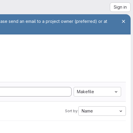
Sign in
ease send an email to a project owner (preferred) or at
Makefile
Name
Sort by: