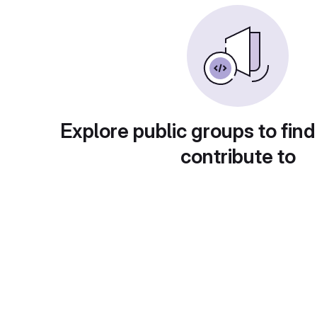
Explore public groups to find
contribute to