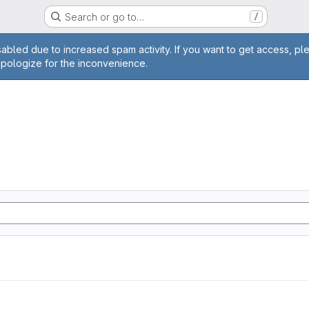
Search or go to…
/
age
abled due to increased spam activity. If you want to get access, pl
apologize for the inconvenience.