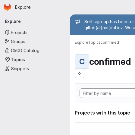
Homepage
Skip to main content
Explore
Primary navigation
Admin mess
Explore
Self sign-up has been dis
gitlab(at)nic(dot)cz. We 
Projects
Groups
Explore
Topics
confirmed
CI/CD Catalog
confirmed
Topics
C
Snippets
Projects with this topic