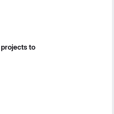
 projects to