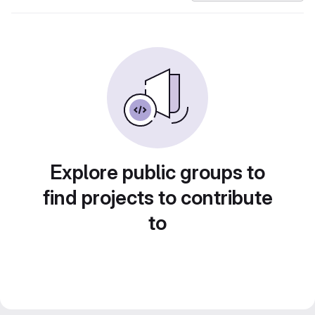
Explore public groups to
find projects to contribute
to