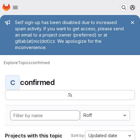
Homepage
Skip to main content
M
Admin message
Self sign-up has been disabled due to increased
spam activity. If you want to get access, please send
an email to a project owner (preferred) or at
gitlab(at)nic(dot)cz. We apologize for the
inconvenience.
Explore
Topics
confirmed
confirmed
C
Roff
Projects with this topic
Updated date
Sort by: