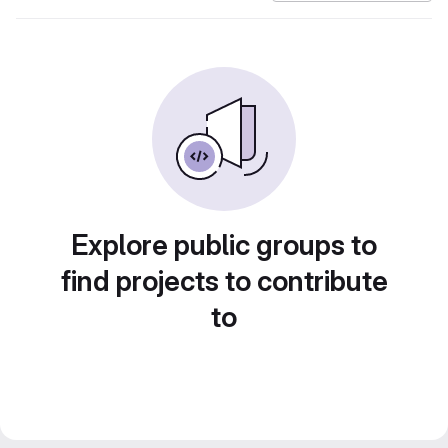
Explore public groups to
find projects to contribute
to