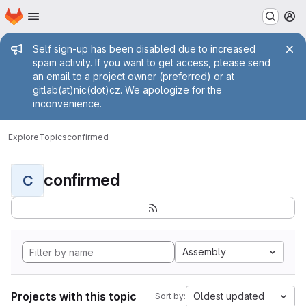
Homepage
Skip to main content
M
Admin message
Self sign-up has been disabled due to increased
spam activity. If you want to get access, please send
an email to a project owner (preferred) or at
gitlab(at)nic(dot)cz. We apologize for the
inconvenience.
Explore
Topics
confirmed
confirmed
C
Assembly
Projects with this topic
Oldest updated
Sort by: