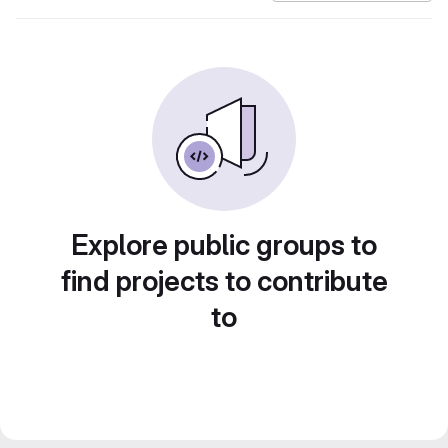
Explore public groups to
find projects to contribute
to