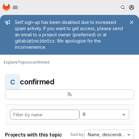
Homepage
Skip to main content
M
Admin message
Self sign-up has been disabled due to increased
spam activity. If you want to get access, please send
an email to a project owner (preferred) or at
gitlab(at)nic(dot)cz. We apologize for the
inconvenience.
Explore
Topics
confirmed
confirmed
C
R
Projects with this topic
Name, descending
Sort by: