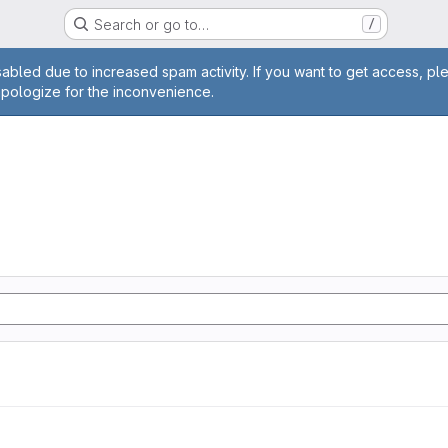
Search or go to…
/
age
abled due to increased spam activity. If you want to get access, pl
apologize for the inconvenience.