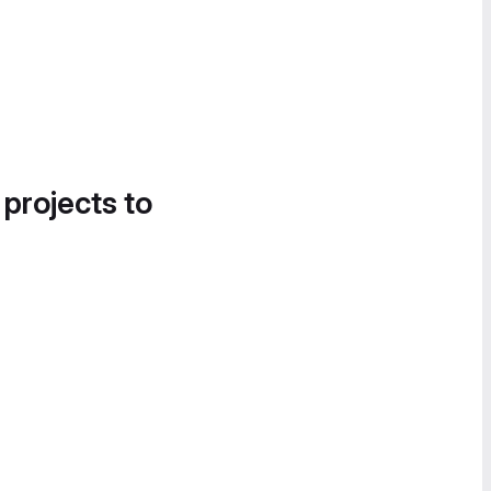
 projects to