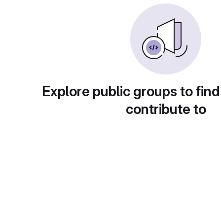
Explore public groups to find
contribute to