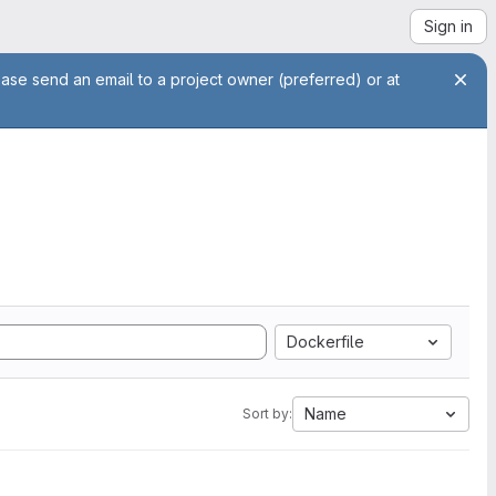
Sign in
ease send an email to a project owner (preferred) or at
Dockerfile
Name
Sort by: