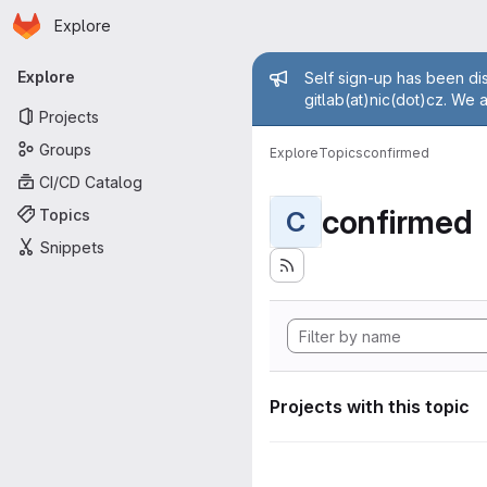
Homepage
Skip to main content
Explore
Primary navigation
Admin mess
Explore
Self sign-up has been dis
gitlab(at)nic(dot)cz. We 
Projects
Groups
Explore
Topics
confirmed
CI/CD Catalog
confirmed
Topics
C
Snippets
Projects with this topic