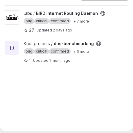
View BIRD Internet Routing Daemon project
labs /
BIRD Internet Routing Daemon
bug
critical
confirmed
+ 7 more
27
Updated
2 days ago
View dns-benchmarking project
Knot projects /
dns-benchmarking
D
bug
critical
confirmed
+ 6 more
1
Updated
1 month ago