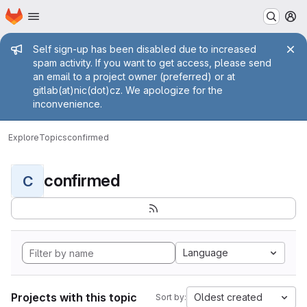
Homepage
Skip to main content
M
Admin message
Self sign-up has been disabled due to increased
spam activity. If you want to get access, please send
an email to a project owner (preferred) or at
gitlab(at)nic(dot)cz. We apologize for the
inconvenience.
Explore
Topics
confirmed
confirmed
C
Language
Projects with this topic
Oldest created
Sort by: