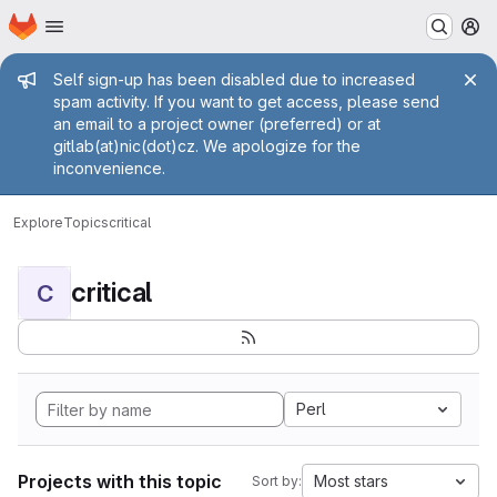
Homepage
Skip to main content
M
Admin message
Self sign-up has been disabled due to increased
spam activity. If you want to get access, please send
an email to a project owner (preferred) or at
gitlab(at)nic(dot)cz. We apologize for the
inconvenience.
Explore
Topics
critical
critical
C
Perl
Projects with this topic
Most stars
Sort by: