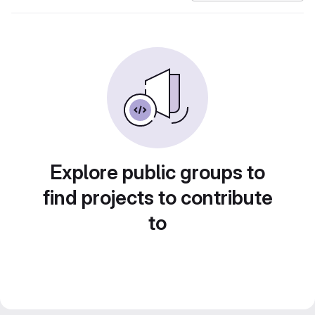
Explore public groups to
find projects to contribute
to