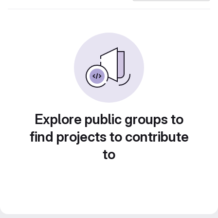
Explore public groups to
find projects to contribute
to