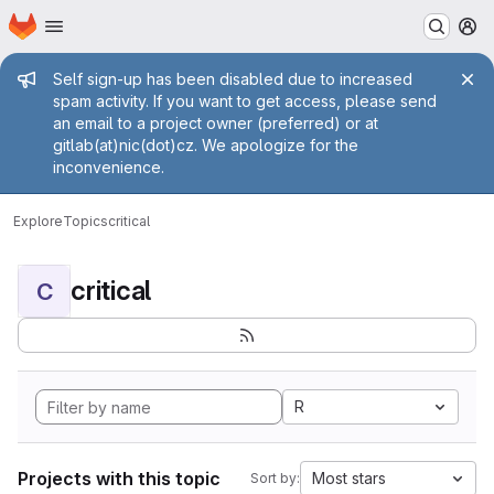
Homepage
Skip to main content
M
Admin message
Self sign-up has been disabled due to increased
spam activity. If you want to get access, please send
an email to a project owner (preferred) or at
gitlab(at)nic(dot)cz. We apologize for the
inconvenience.
Explore
Topics
critical
critical
C
R
Projects with this topic
Most stars
Sort by: