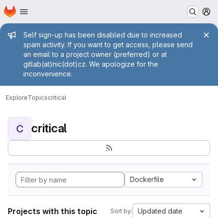
Homepage
Skip to main content
M
Admin message
Self sign-up has been disabled due to increased
spam activity. If you want to get access, please send
an email to a project owner (preferred) or at
gitlab(at)nic(dot)cz. We apologize for the
inconvenience.
Explore
Topics
critical
critical
C
Dockerfile
Projects with this topic
Updated date
Sort by: