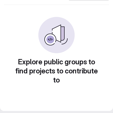
Explore public groups to
find projects to contribute
to