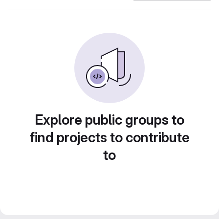
Explore public groups to
find projects to contribute
to