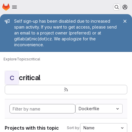
Homepage
Skip to main content
M
Admin message
Self sign-up has been disabled due to increased
spam activity. If you want to get access, please send
an email to a project owner (preferred) or at
gitlab(at)nic(dot)cz. We apologize for the
inconvenience.
Explore
Topics
critical
critical
C
Dockerfile
Projects with this topic
Name
Sort by: