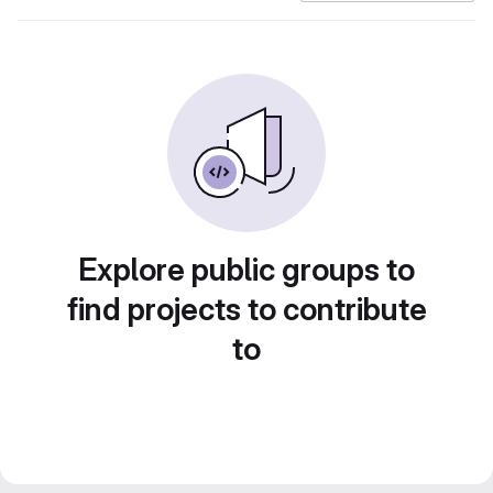
Explore public groups to
find projects to contribute
to