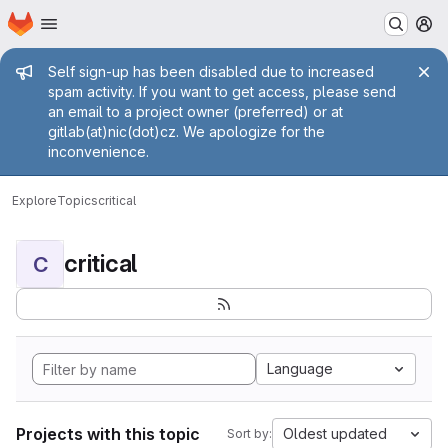
Homepage
Skip to main content
M
Admin message
Self sign-up has been disabled due to increased
spam activity. If you want to get access, please send
an email to a project owner (preferred) or at
gitlab(at)nic(dot)cz. We apologize for the
inconvenience.
Explore
Topics
critical
critical
C
Language
Projects with this topic
Oldest updated
Sort by: