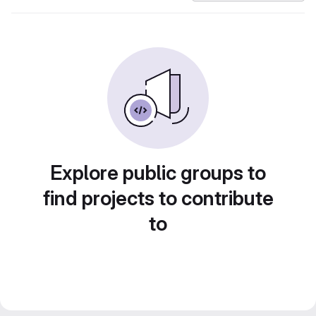
Explore public groups to
find projects to contribute
to