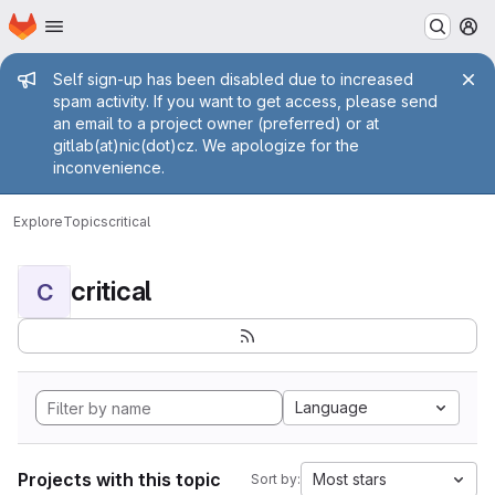
Homepage
Skip to main content
M
Admin message
Self sign-up has been disabled due to increased
spam activity. If you want to get access, please send
an email to a project owner (preferred) or at
gitlab(at)nic(dot)cz. We apologize for the
inconvenience.
Explore
Topics
critical
critical
C
Language
Projects with this topic
Most stars
Sort by: