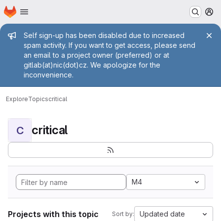
Homepage
Skip to main content
M
Admin message
Self sign-up has been disabled due to increased
spam activity. If you want to get access, please send
an email to a project owner (preferred) or at
gitlab(at)nic(dot)cz. We apologize for the
inconvenience.
Explore
Topics
critical
critical
C
M4
Projects with this topic
Updated date
Sort by: