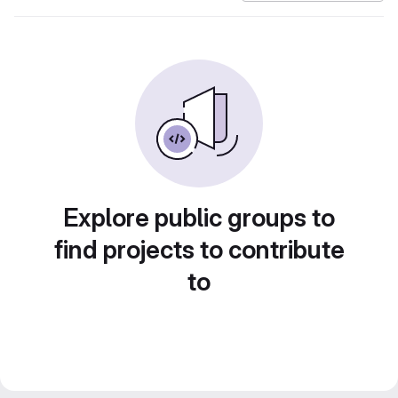
Explore public groups to
find projects to contribute
to