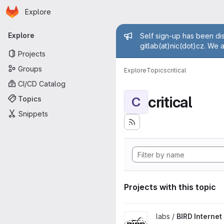
Homepage
Skip to main content
Explore
Primary navigation
Admin mess
Explore
Self sign-up has been dis
gitlab(at)nic(dot)cz. We 
Projects
Groups
Explore
Topics
critical
CI/CD Catalog
critical
Topics
C
Snippets
Projects with this topic
View BIRD Internet Routing D
labs /
BIRD Interne