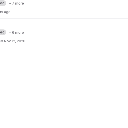
med
+ 7 more
rs ago
med
+ 6 more
ed
Nov 12, 2020