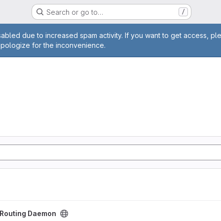
Search or go to…
/
age
abled due to increased spam activity. If you want to get access, pl
apologize for the inconvenience.
aemon project
t Routing Daemon