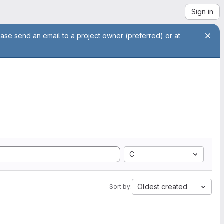
Sign in
ease send an email to a project owner (preferred) or at
C
Oldest created
Sort by: