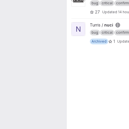
bug
critical
confir
27
Updated
14 hou
View nuci project
Turris /
nuci
N
bug
critical
confir
1
Archived
Updat