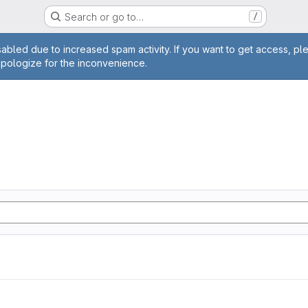
Search or go to…
/
age
abled due to increased spam activity. If you want to get access, pl
apologize for the inconvenience.