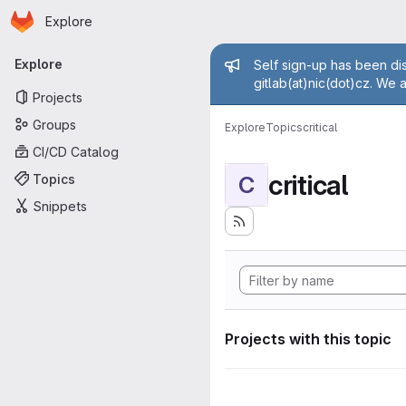
Homepage
Skip to main content
Explore
Primary navigation
Admin mess
Explore
Self sign-up has been dis
gitlab(at)nic(dot)cz. We 
Projects
Groups
Explore
Topics
critical
CI/CD Catalog
critical
Topics
C
Snippets
Projects with this topic