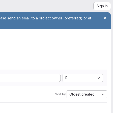
Sign in
ease send an email to a project owner (preferred) or at
R
Oldest created
Sort by: