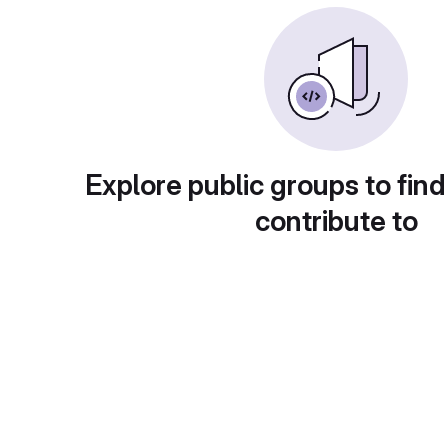
Explore public groups to find
contribute to