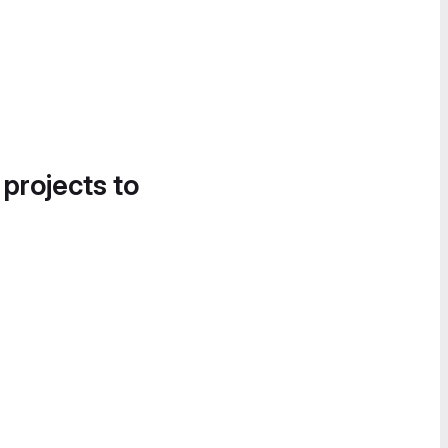
 projects to