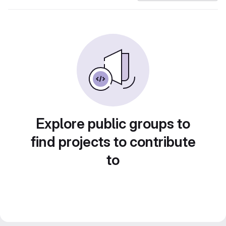
Explore public groups to
find projects to contribute
to