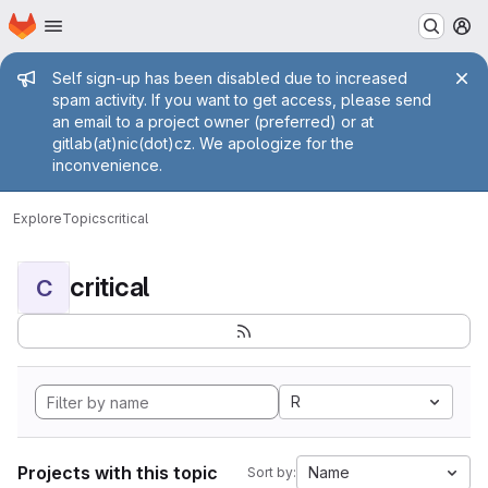
Homepage
Skip to main content
M
Admin message
Self sign-up has been disabled due to increased
spam activity. If you want to get access, please send
an email to a project owner (preferred) or at
gitlab(at)nic(dot)cz. We apologize for the
inconvenience.
Explore
Topics
critical
critical
C
R
Projects with this topic
Name
Sort by: