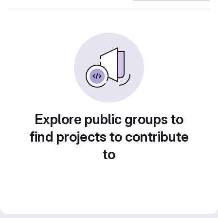
Explore public groups to
find projects to contribute
to