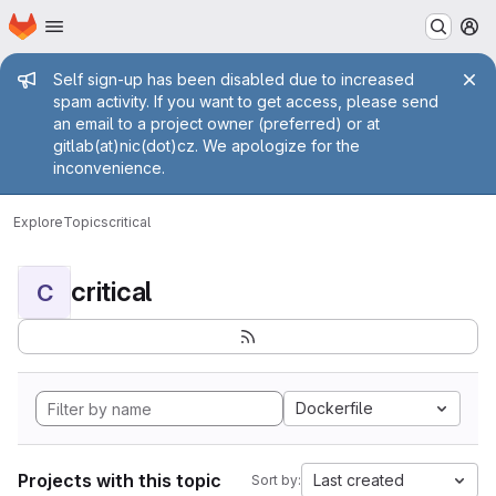
Homepage
Skip to main content
M
Admin message
Self sign-up has been disabled due to increased
spam activity. If you want to get access, please send
an email to a project owner (preferred) or at
gitlab(at)nic(dot)cz. We apologize for the
inconvenience.
Explore
Topics
critical
critical
C
Dockerfile
Projects with this topic
Last created
Sort by: