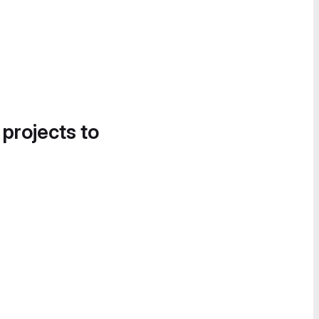
 projects to