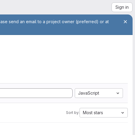
Sign in
ease send an email to a project owner (preferred) or at
JavaScript
Most stars
Sort by: