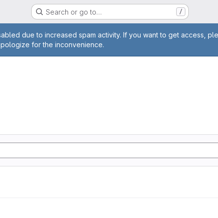
Search or go to…
/
age
abled due to increased spam activity. If you want to get access, pl
apologize for the inconvenience.