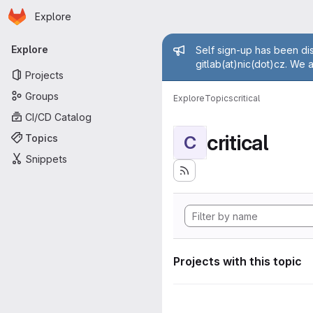
Homepage
Skip to main content
Explore
Primary navigation
Admin mess
Explore
Self sign-up has been dis
gitlab(at)nic(dot)cz. We 
Projects
Groups
Explore
Topics
critical
CI/CD Catalog
critical
Topics
C
Snippets
Projects with this topic