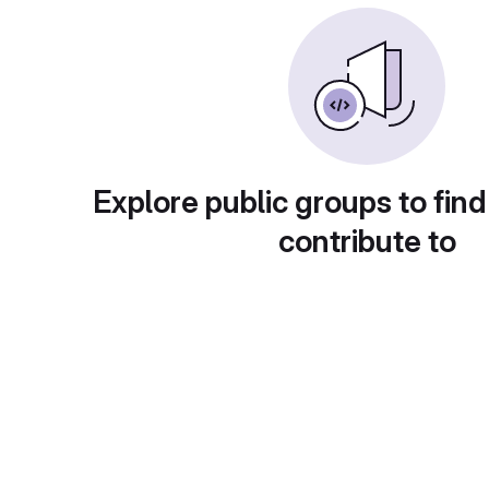
Explore public groups to find
contribute to