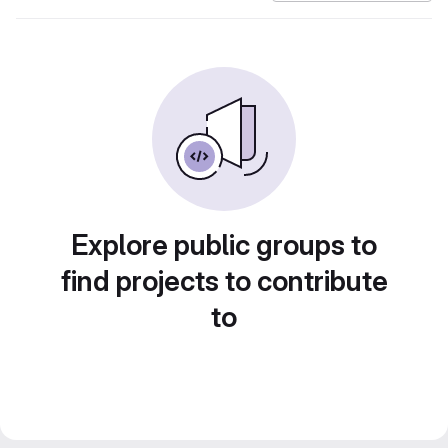
Explore public groups to
find projects to contribute
to