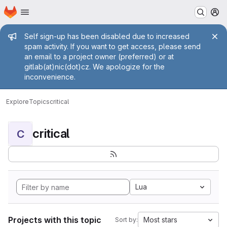
Homepage
Skip to main content
M
Admin message
Self sign-up has been disabled due to increased
spam activity. If you want to get access, please send
an email to a project owner (preferred) or at
gitlab(at)nic(dot)cz. We apologize for the
inconvenience.
Explore
Topics
critical
critical
C
Lua
Projects with this topic
Most stars
Sort by: