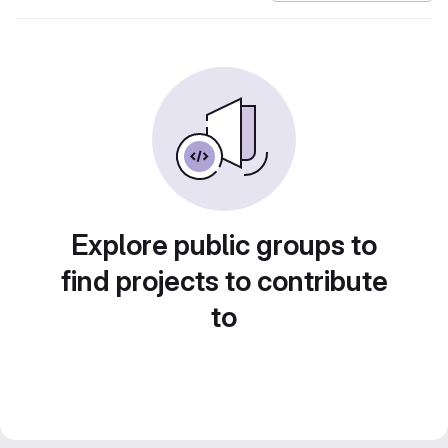
Explore public groups to
find projects to contribute
to