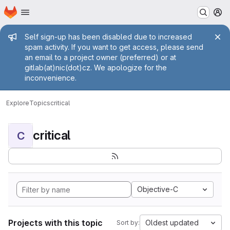
Homepage
Skip to main content
M
Admin message
Self sign-up has been disabled due to increased
spam activity. If you want to get access, please send
an email to a project owner (preferred) or at
gitlab(at)nic(dot)cz. We apologize for the
inconvenience.
Explore
Topics
critical
critical
C
Objective-C
Projects with this topic
Oldest updated
Sort by: