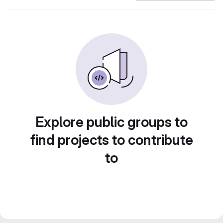
Explore public groups to
find projects to contribute
to