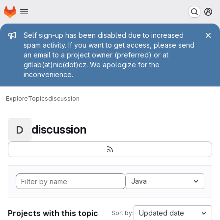
Homepage
Skip to main content
M
Admin message
Self sign-up has been disabled due to increased
spam activity. If you want to get access, please send
an email to a project owner (preferred) or at
gitlab(at)nic(dot)cz. We apologize for the
inconvenience.
Explore
Topics
discussion
discussion
D
Java
Projects with this topic
Updated date
Sort by: