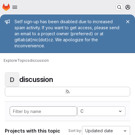
Homepage
Skip to main content
M
Admin message
Self sign-up has been disabled due to increased
spam activity. If you want to get access, please send
an email to a project owner (preferred) or at
gitlab(at)nic(dot)cz. We apologize for the
inconvenience.
Explore
Topics
discussion
discussion
D
C
Projects with this topic
Updated date
Sort by: