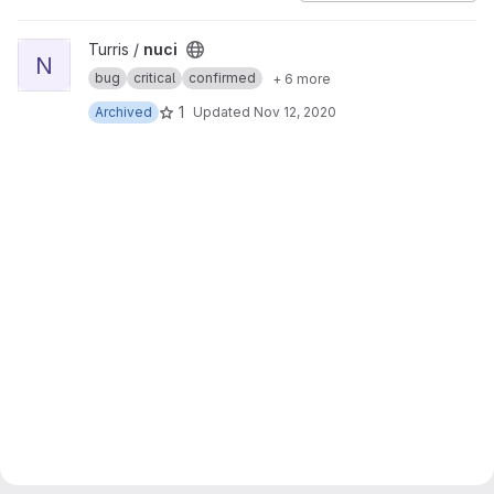
View nuci project
Turris /
nuci
N
bug
critical
confirmed
+ 6 more
1
Archived
Updated
Nov 12, 2020