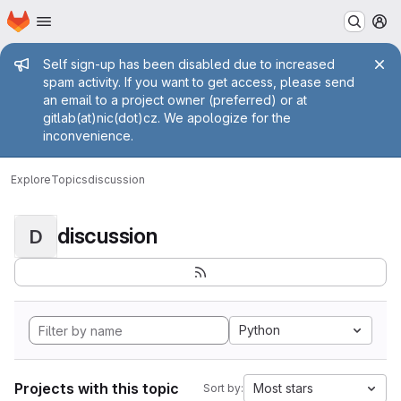
Homepage
Skip to main content
M
Admin message
Self sign-up has been disabled due to increased
spam activity. If you want to get access, please send
an email to a project owner (preferred) or at
gitlab(at)nic(dot)cz. We apologize for the
inconvenience.
Explore
Topics
discussion
discussion
D
Python
Projects with this topic
Most stars
Sort by: