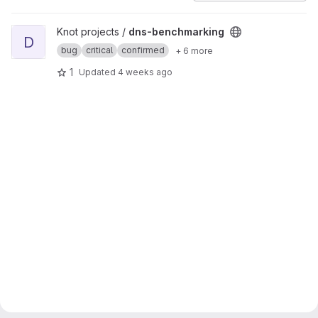
View dns-benchmarking project
Knot projects /
dns-benchmarking
D
bug
critical
confirmed
+ 6 more
1
Updated
4 weeks ago