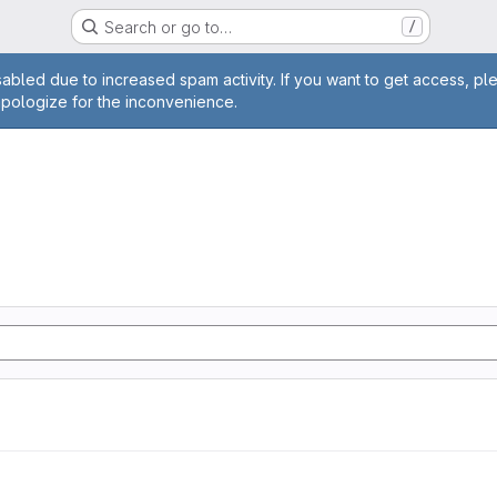
Search or go to…
/
age
abled due to increased spam activity. If you want to get access, pl
apologize for the inconvenience.