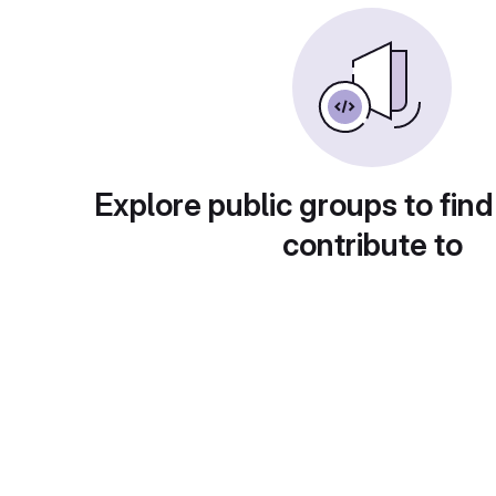
Explore public groups to find
contribute to