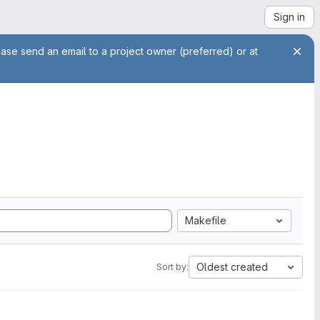
Sign in
ease send an email to a project owner (preferred) or at
Makefile
Oldest created
Sort by: