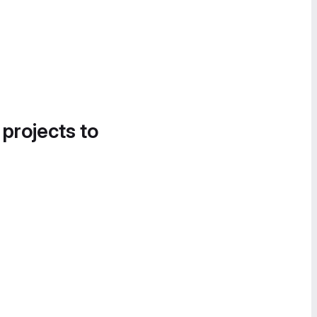
 projects to