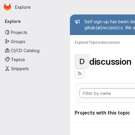
Homepage
Skip to main content
Explore
Primary navigation
Admin mess
Explore
Self sign-up has been dis
gitlab(at)nic(dot)cz. We 
Projects
Groups
Explore
Topics
discussion
CI/CD Catalog
discussion
Topics
D
Snippets
Projects with this topic