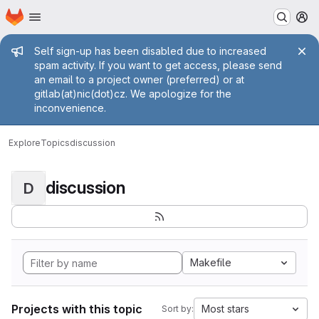
Homepage
Skip to main content
M
Admin message
Self sign-up has been disabled due to increased
spam activity. If you want to get access, please send
an email to a project owner (preferred) or at
gitlab(at)nic(dot)cz. We apologize for the
inconvenience.
Explore
Topics
discussion
discussion
D
Makefile
Projects with this topic
Most stars
Sort by: