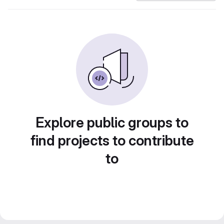
Explore public groups to
find projects to contribute
to