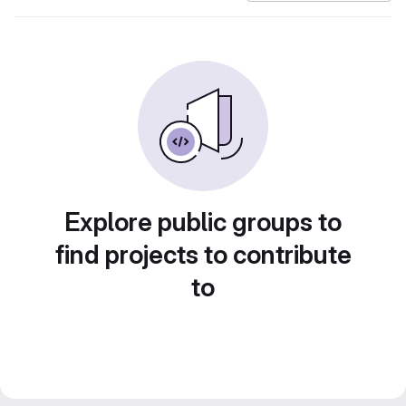
Explore public groups to
find projects to contribute
to