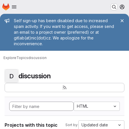
Homepage
Skip to main content
M
Admin message
Self sign-up has been disabled due to increased
spam activity. If you want to get access, please send
an email to a project owner (preferred) or at
gitlab(at)nic(dot)cz. We apologize for the
inconvenience.
Explore
Topics
discussion
discussion
D
HTML
Projects with this topic
Updated date
Sort by: