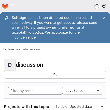
Homepage
Skip to main content
M
Admin message
Self sign-up has been disabled due to increased
spam activity. If you want to get access, please send
an email to a project owner (preferred) or at
gitlab(at)nic(dot)cz. We apologize for the
inconvenience.
Explore
Topics
discussion
discussion
D
JavaScript
Projects with this topic
Updated date
Sort by: