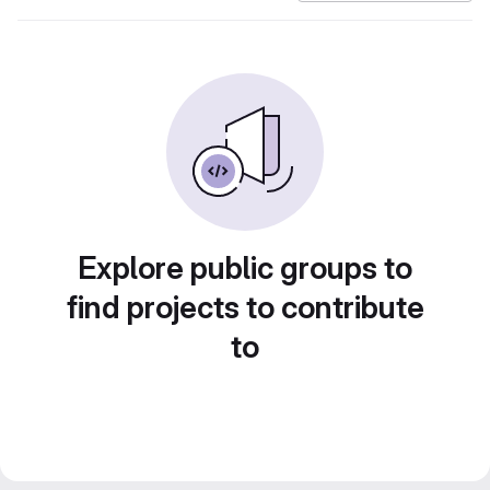
Explore public groups to
find projects to contribute
to