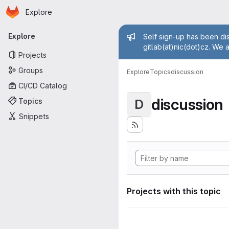
Homepage
Skip to main content
Explore
Primary navigation
Admin mess
Explore
Self sign-up has been dis
gitlab(at)nic(dot)cz. We 
Projects
Groups
Explore
Topics
discussion
CI/CD Catalog
discussion
Topics
D
Snippets
Projects with this topic