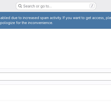
Search or go to…
/
age
abled due to increased spam activity. If you want to get access, pl
apologize for the inconvenience.