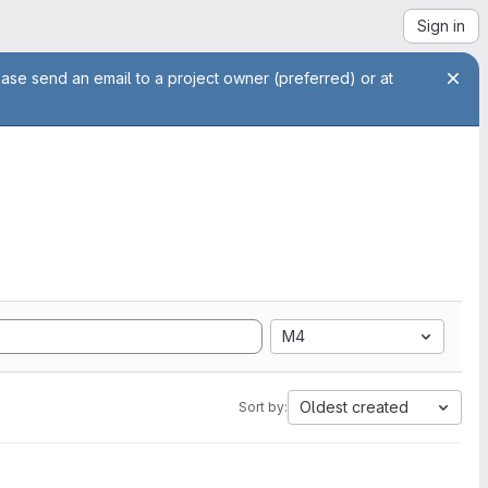
Sign in
ease send an email to a project owner (preferred) or at
M4
Oldest created
Sort by: