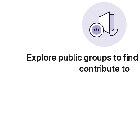
Explore public groups to find
contribute to