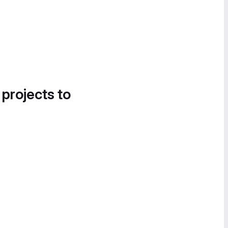
 projects to