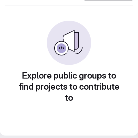
Explore public groups to
find projects to contribute
to