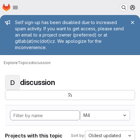
Homepage
Skip to main content
M
Admin message
Self sign-up has been disabled due to increased
spam activity. If you want to get access, please send
an email to a project owner (preferred) or at
gitlab(at)nic(dot)cz. We apologize for the
inconvenience.
Explore
Topics
discussion
discussion
D
M4
Projects with this topic
Oldest updated
Sort by: