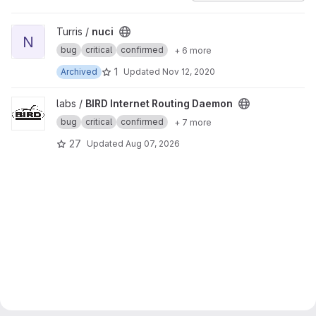
View nuci project
Turris /
nuci
N
bug
critical
confirmed
+ 6 more
1
Archived
Updated
Nov 12, 2020
View BIRD Internet Routing Daemon project
labs /
BIRD Internet Routing Daemon
bug
critical
confirmed
+ 7 more
27
Updated
Aug 07, 2026