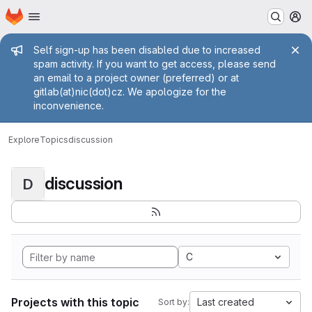
Homepage
Skip to main content
M
Admin message
Self sign-up has been disabled due to increased
spam activity. If you want to get access, please send
an email to a project owner (preferred) or at
gitlab(at)nic(dot)cz. We apologize for the
inconvenience.
Explore
Topics
discussion
discussion
D
C
Projects with this topic
Last created
Sort by: