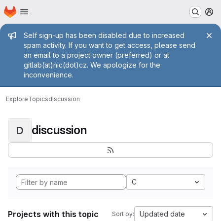
Homepage
Skip to main content
M
Admin message
Self sign-up has been disabled due to increased
spam activity. If you want to get access, please send
an email to a project owner (preferred) or at
gitlab(at)nic(dot)cz. We apologize for the
inconvenience.
Explore
Topics
discussion
discussion
D
C
Projects with this topic
Updated date
Sort by: