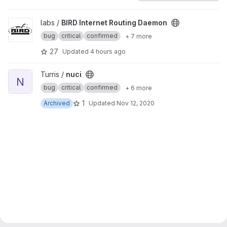
View BIRD Internet Routing Daemon project
labs /
BIRD Internet Routing Daemon
bug
critical
confirmed
+ 7 more
27
Updated
4 hours ago
View nuci project
Turris /
nuci
N
bug
critical
confirmed
+ 6 more
1
Archived
Updated
Nov 12, 2020